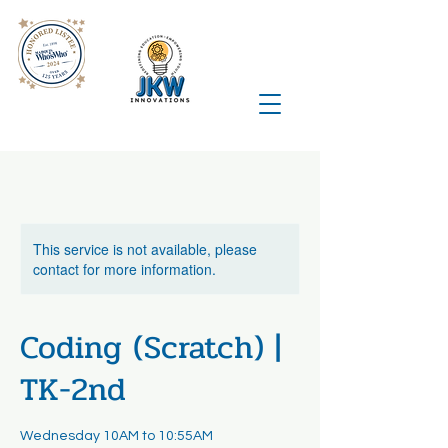
This service is not available, please
contact for more information.
Coding (Scratch) |
TK-2nd
Wednesday 10AM to 10:55AM