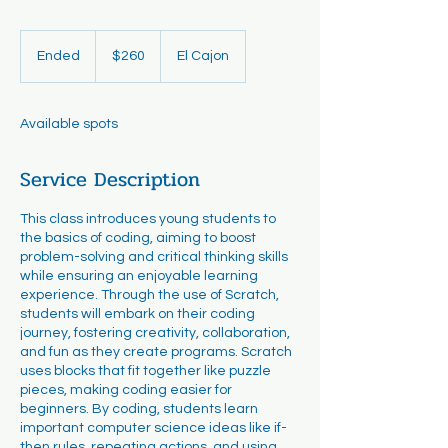
260
US
Ended
E
$260
El Cajon
dollars
n
d
e
Available spots
d
Service Description
This class introduces young students to
the basics of coding, aiming to boost
problem-solving and critical thinking skills
while ensuring an enjoyable learning
experience. Through the use of Scratch,
students will embark on their coding
journey, fostering creativity, collaboration,
and fun as they create programs. Scratch
uses blocks that fit together like puzzle
pieces, making coding easier for
beginners. By coding, students learn
important computer science ideas like if-
then rules, repeating actions, and using