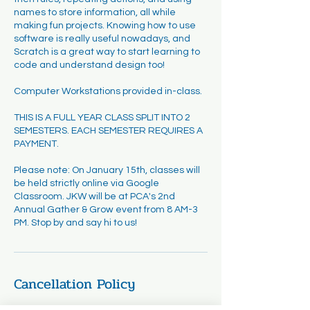
names to store information, all while
making fun projects. Knowing how to use
software is really useful nowadays, and
Scratch is a great way to start learning to
code and understand design too!
Computer Workstations provided in-class.
THIS IS A FULL YEAR CLASS SPLIT INTO 2
SEMESTERS. EACH SEMESTER REQUIRES A
PAYMENT.
Please note: On January 15th, classes will
be held strictly online via Google
Classroom. JKW will be at PCA's 2nd
Annual Gather & Grow event from 8 AM-3
PM. Stop by and say hi to us!
Cancellation Policy