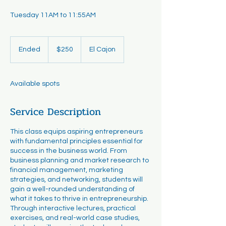
Tuesday 11AM to 11:55AM
250
US
Ended
E
$250
El Cajon
dollars
n
d
e
Available spots
d
Service Description
This class equips aspiring entrepreneurs
with fundamental principles essential for
success in the business world. From
business planning and market research to
financial management, marketing
strategies, and networking, students will
gain a well-rounded understanding of
what it takes to thrive in entrepreneurship.
Through interactive lectures, practical
exercises, and real-world case studies,