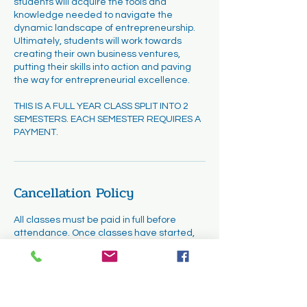
students will acquire the tools and
knowledge needed to navigate the
dynamic landscape of entrepreneurship.
Ultimately, students will work towards
creating their own business ventures,
putting their skills into action and paving
the way for entrepreneurial excellence.
THIS IS A FULL YEAR CLASS SPLIT INTO 2
SEMESTERS. EACH SEMESTER REQUIRES A
PAYMENT.
Cancellation Policy
All classes must be paid in full before
attendance. Once classes have started,
cancellations and refunds are not
permitted. However, requests for transfers
may be considered. Transfers will be
subject to availability and must be
completed within the first two weeks of the