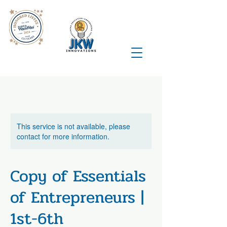
This service is not available, please
contact for more information.
Copy of Essentials
of Entrepreneurs |
1st-6th