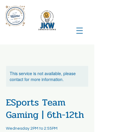
This service is not available, please
contact for more information.
ESports Team
Gaming | 6th-12th
Wednesday 2PM to 2:55PM