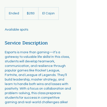
280
US
Ended
E
$280
El Cajon
dollars
n
d
e
Available spots
d
Service Description
Esports is more than gaming—it’s a
gateway to valuable life skills! In this class,
students will develop teamwork,
communication, and resilience through
popular games like Rocket League,
Fortnite, and League of Legends. They’ll
build leadership, master strategy, and
learn to handle both wins and losses with
positivity. With a focus on collaboration and
problem-solving, this class prepares
students for success in competitive
gaming and real-world challenges alike!