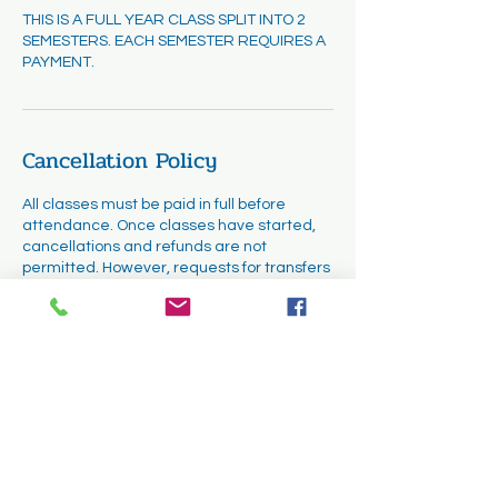
THIS IS A FULL YEAR CLASS SPLIT INTO 2
SEMESTERS. EACH SEMESTER REQUIRES A
PAYMENT.
Cancellation Policy
All classes must be paid in full before
attendance. Once classes have started,
cancellations and refunds are not
permitted. However, requests for transfers
may be considered. Transfers will be
subject to availability and must be
completed within the first two weeks of the
course.
Contact Details
1331 Cuyamaca Street, El Cajon, CA, USA