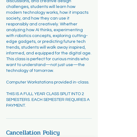
discussions, and creative design
challenges, students will learn how
modern technology works, how it impacts
society, and how they can use it
responsibly and creatively. Whether
analyzing how AI thinks, experimenting
with robotics concepts, exploring cutting-
edge gadgets, or predicting future tech
trends, students will walk away inspired,
informed, and equipped for the digital age.
This class is perfect for curious minds who
want to understand—not just use—the
technology of tomorrow.
Computer Workstations provided in-class.
THIS IS A FULL YEAR CLASS SPLIT INTO 2
SEMESTERS. EACH SEMESTER REQUIRES A
PAYMENT.
Cancellation Policy