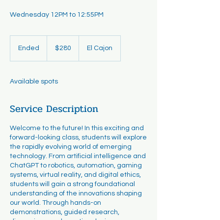
Wednesday 12PM to 12:55PM
280
US
Ended
E
$280
El Cajon
dollars
n
d
e
Available spots
d
Service Description
Welcome to the future! In this exciting and
forward-looking class, students will explore
the rapidly evolving world of emerging
technology. From artificial intelligence and
ChatGPT to robotics, automation, gaming
systems, virtual reality, and digital ethics,
students will gain a strong foundational
understanding of the innovations shaping
our world. Through hands-on
demonstrations, guided research,