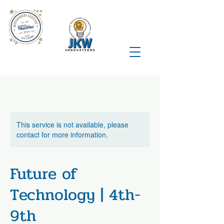
This service is not available, please
contact for more information.
Future of
Technology | 4th-
9th