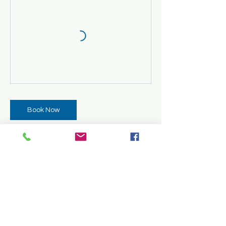
Book Now
Cancellation Policy
All classes must be paid in full before
attendance. Once classes have started,
cancellations and refunds are not
permitted. However, requests for transfers
may be considered. Transfers will be