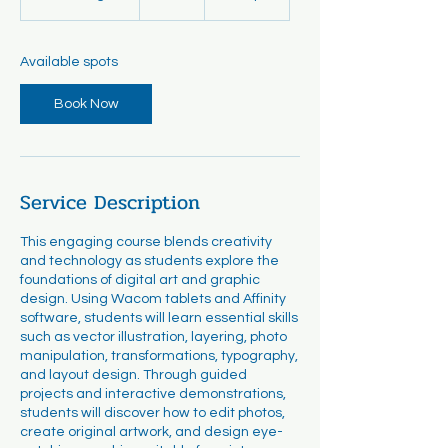
t
a
r
Available spots
t
s
Book Now
A
u
g
1
8
Service Description
This engaging course blends creativity
and technology as students explore the
foundations of digital art and graphic
design. Using Wacom tablets and Affinity
software, students will learn essential skills
such as vector illustration, layering, photo
manipulation, transformations, typography,
and layout design. Through guided
projects and interactive demonstrations,
students will discover how to edit photos,
create original artwork, and design eye-