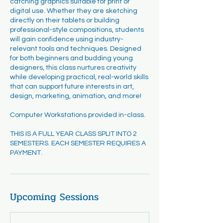
catching graphics suitable for print or
digital use. Whether they are sketching
directly on their tablets or building
professional-style compositions, students
will gain confidence using industry-
relevant tools and techniques. Designed
for both beginners and budding young
designers, this class nurtures creativity
while developing practical, real-world skills
that can support future interests in art,
design, marketing, animation, and more!
Computer Workstations provided in-class.
THIS IS A FULL YEAR CLASS SPLIT INTO 2
SEMESTERS. EACH SEMESTER REQUIRES A
PAYMENT.
Upcoming Sessions