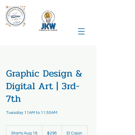
Graphic Design &
Digital Art | 3rd-
7th
Tuesday 11AM to 11:55AM
295
US
Starts Aug 18
S
$295
El Cajon
dollars