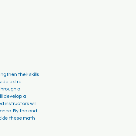
gthen their skills
vide extra
Through a
ll develop a
 instructors will
dance. By the end
ackle these math