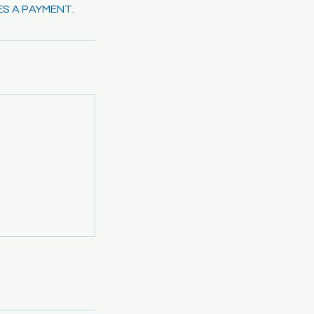
ES A PAYMENT.