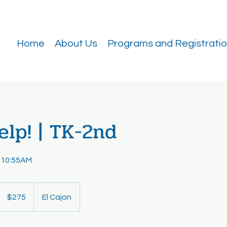
Home
About Us
Programs and Registrati
lp! | TK-2nd
 10:55AM
275
US
$275
El Cajon
dollars