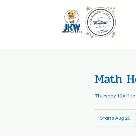
Math He
Thursday 10AM to
Starts Aug 20
S
t
a