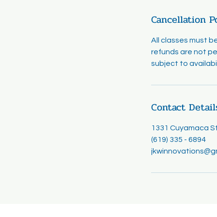
Cancellation P
All classes must b
refunds are not pe
subject to availab
Contact Detail
1331 Cuyamaca Str
(619) 335 - 6894
jkwinnovations@g