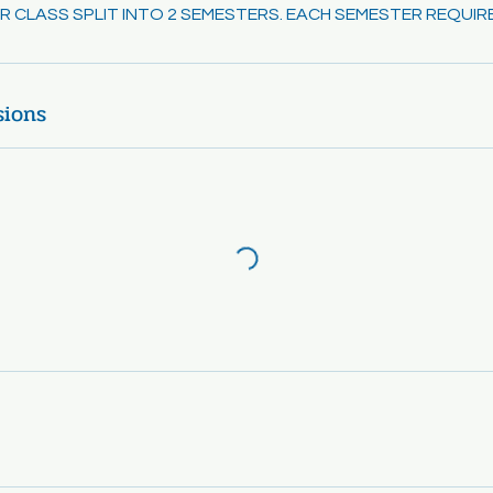
EAR CLASS SPLIT INTO 2 SEMESTERS. EACH SEMESTER REQUIR
sions