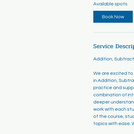
Available spots
r
t
Book Now
s
A
u
g
Service Descri
2
0
Addition, Subtract
We are excited to 
in Addition, Subtra
practice and supp
combination of int
deeper understandi
work with each st
of the course, stu
topics with ease. W