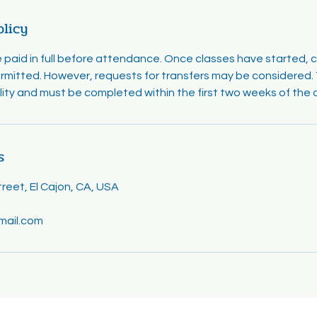
olicy
e paid in full before attendance. Once classes have started, 
rmitted. However, requests for transfers may be considered. T
ility and must be completed within the first two weeks of the 
s
eet, El Cajon, CA, USA
mail.com