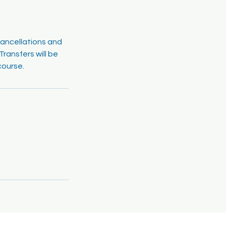
cancellations and
ransfers will be
course.