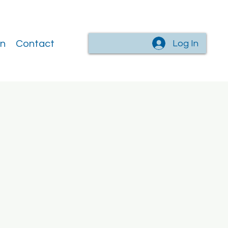
Log In
on
Contact