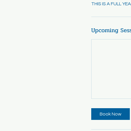
THIS IS A FULL Y
Upcoming Ses
Book Now