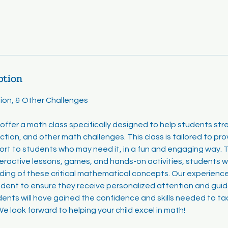
ption
ion, & Other Challenges
offer a math class specifically designed to help students stren
ction, and other math challenges. This class is tailored to pro
ort to students who may need it, in a fun and engaging way. 
eractive lessons, games, and hands-on activities, students wi
ng of these critical mathematical concepts. Our experienced
udent to ensure they receive personalized attention and gui
dents will have gained the confidence and skills needed to t
e look forward to helping your child excel in math!