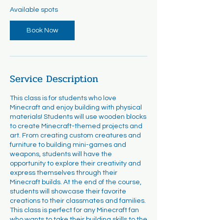
r
Available spots
t
s
Book Now
A
u
g
1
9
Service Description
This class is for students who love
Minecraft and enjoy building with physical
materials! Students will use wooden blocks
to create Minecraft-themed projects and
art. From creating custom creatures and
furniture to building mini-games and
weapons, students will have the
opportunity to explore their creativity and
express themselves through their
Minecraft builds. At the end of the course,
students will showcase their favorite
creations to their classmates and families.
This class is perfect for any Minecraft fan
who wants to take their building skills to the