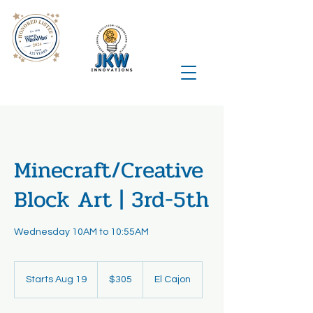
Minecraft/Creative
Block Art | 3rd-5th
Wednesday 10AM to 10:55AM
305
US
Starts Aug 19
S
$305
El Cajon
dollars
t
a