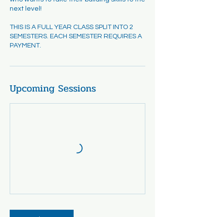
next level!
THIS IS A FULL YEAR CLASS SPLIT INTO 2
SEMESTERS. EACH SEMESTER REQUIRES A
PAYMENT.
Upcoming Sessions