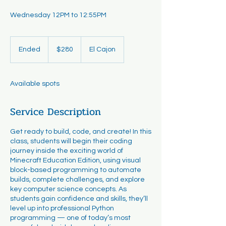
Wednesday 12PM to 12:55PM
280
US
Ended
E
$280
El Cajon
dollars
n
d
e
Available spots
d
Service Description
Get ready to build, code, and create! In this
class, students will begin their coding
journey inside the exciting world of
Minecraft Education Edition, using visual
block-based programming to automate
builds, complete challenges, and explore
key computer science concepts. As
students gain confidence and skills, they’ll
level up into professional Python
programming — one of today’s most