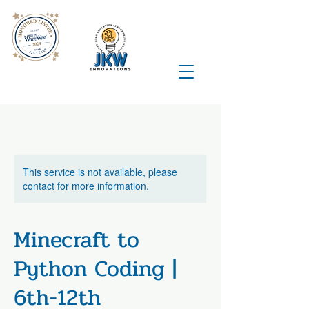
This service is not available, please
contact for more information.
Minecraft to
Python Coding |
6th-12th