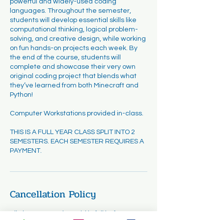
powerful and widely-used coding
languages. Throughout the semester,
students will develop essential skills like
computational thinking, logical problem-
solving, and creative design, while working
on fun hands-on projects each week. By
the end of the course, students will
complete and showcase their very own
original coding project that blends what
they’ve learned from both Minecraft and
Python!
Computer Workstations provided in-class.
THIS IS A FULL YEAR CLASS SPLIT INTO 2
SEMESTERS. EACH SEMESTER REQUIRES A
PAYMENT.
Cancellation Policy
All classes must be paid in full before