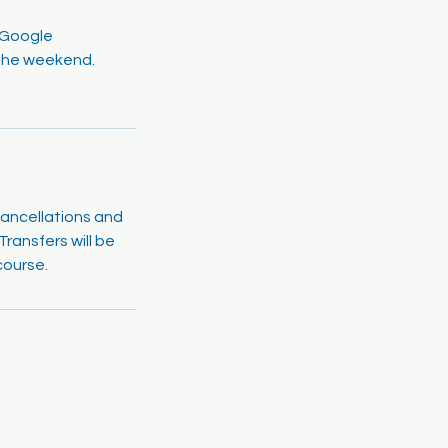
a Google
r the weekend.
cancellations and
ransfers will be
course.