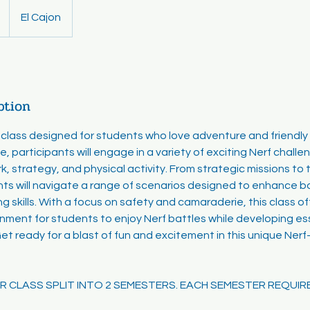
El Cajon
ption
lass designed for students who love adventure and friendly 
e, participants will engage in a variety of exciting Nerf chal
 strategy, and physical activity. From strategic missions to th
ts will navigate a range of scenarios designed to enhance bo
g skills. With a focus on safety and camaraderie, this class of
onment for students to enjoy Nerf battles while developing es
 Get ready for a blast of fun and excitement in this unique Ne
EAR CLASS SPLIT INTO 2 SEMESTERS. EACH SEMESTER REQUIR