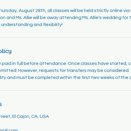
rsday, August 28th, all classes will be held strictly online vi
on and Ms. Allie will be away attending Ms. Allie's wedding fo
understanding and flexibility!
olicy
e paid in full before attendance. Once classes have started, 
rmitted. However, requests for transfers may be considered. T
ility and must be completed within the first two weeks of the 
s
eet, El Cajon, CA, USA
mail.com