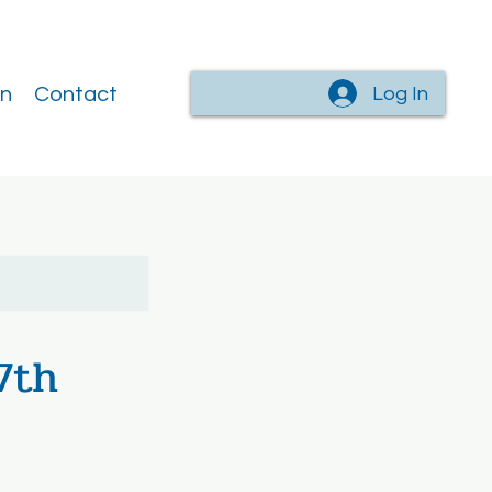
Log In
on
Contact
7th