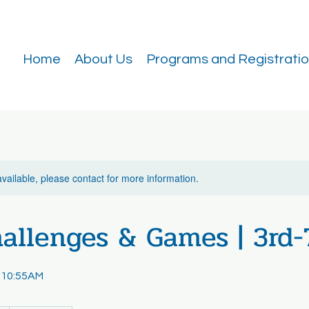
Home
About Us
Programs and Registrati
available, please contact for more information.
allenges & Games | 3rd-
 10:55AM