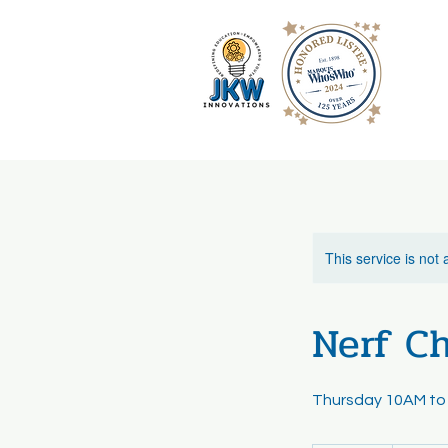
This service is not 
Nerf Ch
Thursday 10AM to