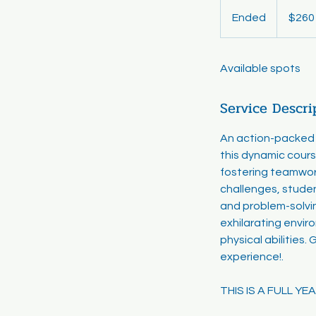
260
US
Ended
E
$260
dollars
n
d
Available spots
e
d
Service Descri
An action-packed c
this dynamic cours
fostering teamwork,
challenges, studen
and problem-solvin
exhilarating envir
physical abilities.
experience!.
THIS IS A FULL Y