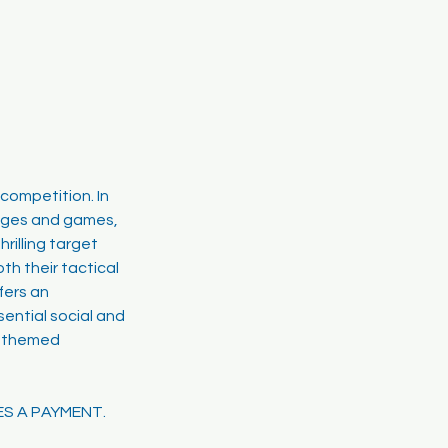
competition. In
lenges and games,
rilling target
th their tactical
fers an
sential social and
rf-themed
ES A PAYMENT.