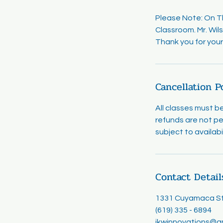
Please Note: On Thu
Classroom. Mr. Wils
Thank you for your 
Cancellation P
All classes must b
refunds are not pe
subject to availab
Contact Detail
1331 Cuyamaca Str
(619) 335 - 6894
jkwinnovations@g