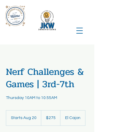
Nerf Challenges &
Games | 3rd-7th
Thursday 10AM to 10:55AM
275
US
Starts Aug 20
S
$275
El Cajon
dollars
t
a