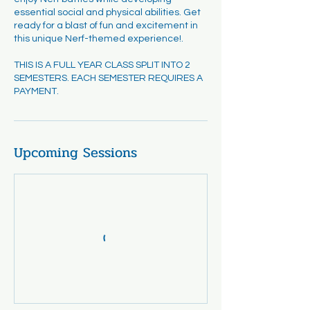
essential social and physical abilities. Get
ready for a blast of fun and excitement in
this unique Nerf-themed experience!.
THIS IS A FULL YEAR CLASS SPLIT INTO 2
SEMESTERS. EACH SEMESTER REQUIRES A
PAYMENT.
Upcoming Sessions