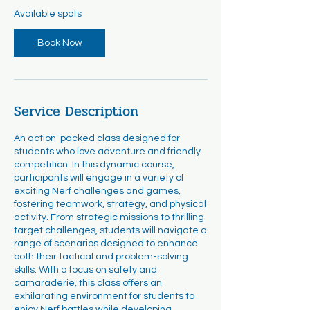
r
Available spots
t
s
Book Now
A
u
g
2
0
Service Description
An action-packed class designed for
students who love adventure and friendly
competition. In this dynamic course,
participants will engage in a variety of
exciting Nerf challenges and games,
fostering teamwork, strategy, and physical
activity. From strategic missions to thrilling
target challenges, students will navigate a
range of scenarios designed to enhance
both their tactical and problem-solving
skills. With a focus on safety and
camaraderie, this class offers an
exhilarating environment for students to
enjoy Nerf battles while developing