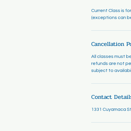
Current Class is f
(exceptions can b
Cancellation P
All classes must b
refunds are not pe
subject to availab
Contact Detail
1331 Cuyamaca Str