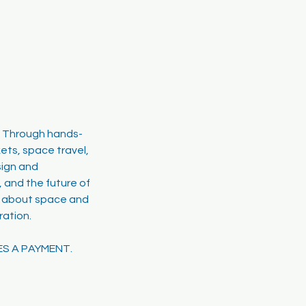
! Through hands-
ets, space travel,
sign and
, and the future of
ty about space and
ration.
ES A PAYMENT.