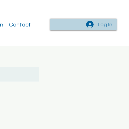
Log In
on
Contact