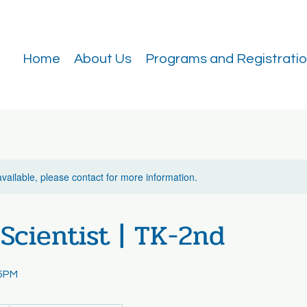
Home
About Us
Programs and Registrati
available, please contact for more information.
Scientist | TK-2nd
55PM