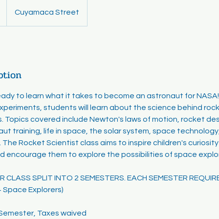
Cuyamaca Street
ption
ready to learn what it takes to become an astronaut for NASA
experiments, students will learn about the science behind rock
. Topics covered include Newton's laws of motion, rocket de
aut training, life in space, the solar system, space technology
 The Rocket Scientist class aims to inspire children's curiosi
d encourage them to explore the possibilities of space explo
EAR CLASS SPLIT INTO 2 SEMESTERS. EACH SEMESTER REQUIR
+ Space Explorers)
r Semester, Taxes waived