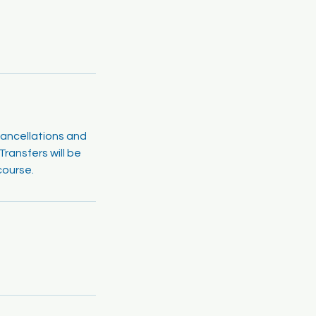
cancellations and
ransfers will be
course.