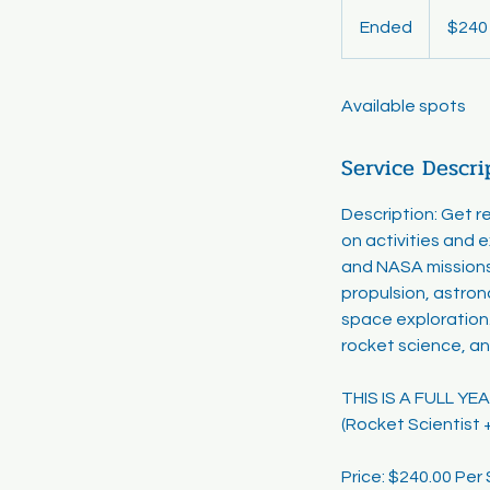
240
US
Ended
E
$240
dollars
n
d
Available spots
e
d
Service Descri
Description: Get 
on activities and 
and NASA missions
propulsion, astron
space exploration.
rocket science, an
THIS IS A FULL Y
(Rocket Scientist 
Price: $240.00 Pe