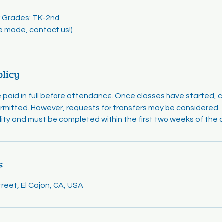
or Grades: TK-2nd
e made, contact us!)
olicy
e paid in full before attendance. Once classes have started, 
rmitted. However, requests for transfers may be considered. T
ility and must be completed within the first two weeks of the 
s
eet, El Cajon, CA, USA