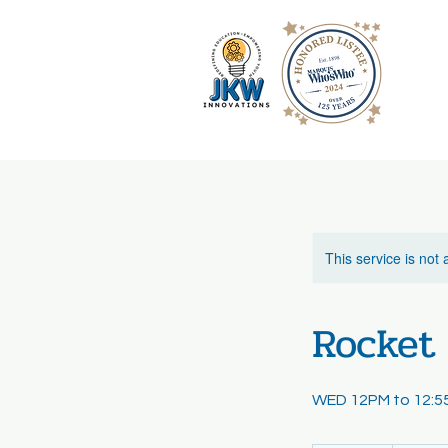
This service is not 
Rocket 
WED 12PM to 12: