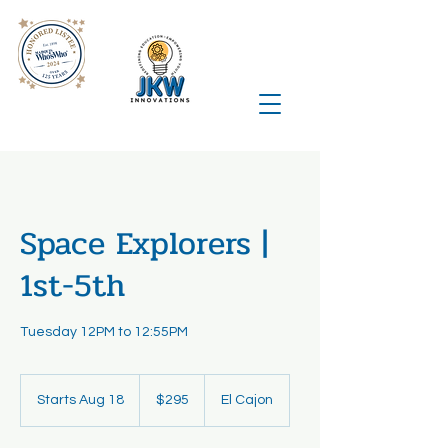
Space Explorers |
1st-5th
Tuesday 12PM to 12:55PM
295
US
Starts Aug 18
S
$295
El Cajon
dollars
t
a