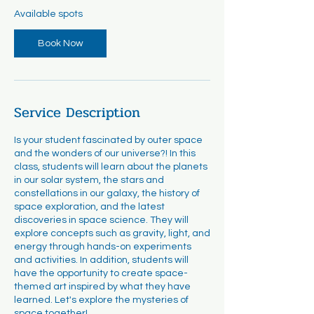
r
Available spots
t
s
Book Now
A
u
g
1
8
Service Description
Is your student fascinated by outer space
and the wonders of our universe?! In this
class, students will learn about the planets
in our solar system, the stars and
constellations in our galaxy, the history of
space exploration, and the latest
discoveries in space science. They will
explore concepts such as gravity, light, and
energy through hands-on experiments
and activities. In addition, students will
have the opportunity to create space-
themed art inspired by what they have
learned. Let's explore the mysteries of
space together!