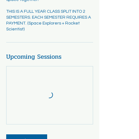
THIS IS A FULL YEAR CLASS SPLIT INTO 2
SEMESTERS. EACH SEMESTER REQUIRES A
PAYMENT. (Space Explorers + Rocket
Scientist)
Upcoming Sessions