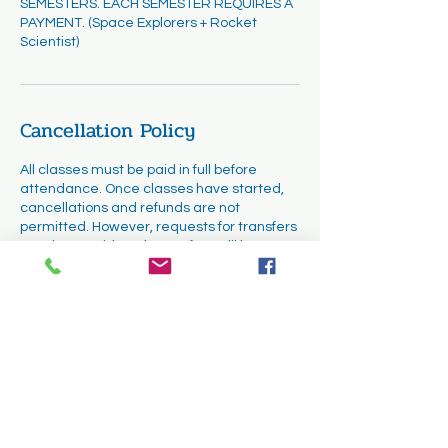
SEMESTERS. EACH SEMESTER REQUIRES A
PAYMENT. (Space Explorers + Rocket
Scientist)
Cancellation Policy
All classes must be paid in full before
attendance. Once classes have started,
cancellations and refunds are not
permitted. However, requests for transfers
may be considered. Transfers will be
subject to availability and must be
completed within the first two weeks of the
course.
Contact Details
1331 Cuyamaca Street, El Cajon, CA, USA