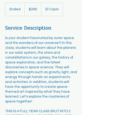
260
US
Ended
E
$260
El Cajon
dollars
n
d
e
Service Description
d
Is your student fascinated by outer space
and the wonders of our universe?! In this
class, students will learn about the planets
in our solar system, the stars and
constellations in our galaxy, the history of
space exploration, and the latest
discoveries in space science. They will
explore concepts such as gravity, light, and
energy through hands-on experiments
and activities. In addition, students will
have the opportunity to create space-
themed art inspired by what they have
learned. Let's explore the mysteries of
space together!
THIS IS A FULL YEAR CLASS SPLIT INTO 2