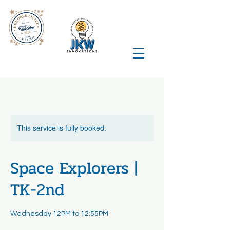
This service is fully booked.
Space Explorers |
TK-2nd
Wednesday 12PM to 12:55PM