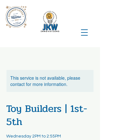
This service is not available, please
contact for more information.
Toy Builders | 1st-
5th
Wednesday 2PM to 2:55PM