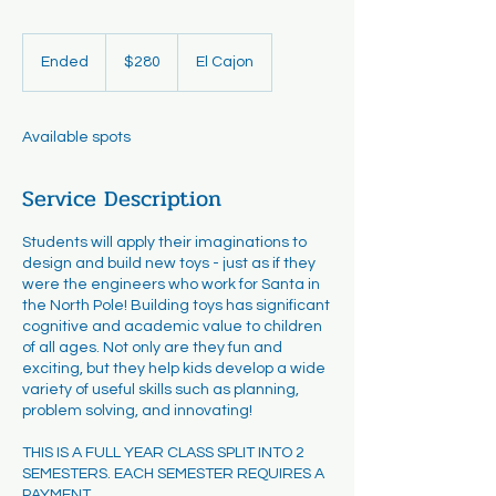
280
US
Ended
E
$280
El Cajon
dollars
n
d
e
Available spots
d
Service Description
Students will apply their imaginations to
design and build new toys - just as if they
were the engineers who work for Santa in
the North Pole! Building toys has significant
cognitive and academic value to children
of all ages. Not only are they fun and
exciting, but they help kids develop a wide
variety of useful skills such as planning,
problem solving, and innovating!
THIS IS A FULL YEAR CLASS SPLIT INTO 2
SEMESTERS. EACH SEMESTER REQUIRES A
PAYMENT.