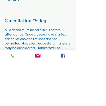
Cancellation Policy
All classes must be paid in full before
attendance. Once classes have started,
cancellations and refunds are not
permitted. However, requests for transfers
may be considered. Transfers will be
subject to availability and must be
completed within the first two weeks of the
course.
Contact Details
1331 Cuyamaca Street, El Cajon, CA, USA
(619) 335 - 6894
jkwinnovations@gmail.com