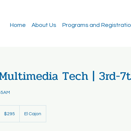
Home
About Us
Programs and Registrati
Multimedia Tech | 3rd-7
55AM
295
US
$295
El Cajon
dollars