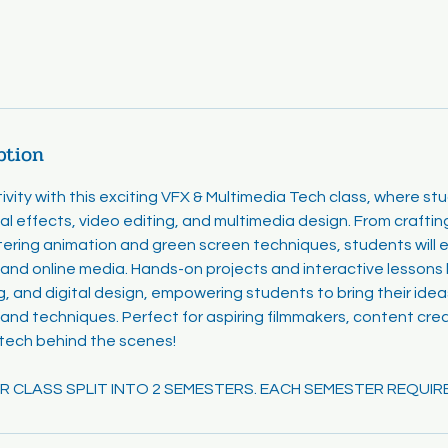
ption
ivity with this exciting VFX & Multimedia Tech class, where st
al effects, video editing, and multimedia design. From crafti
ering animation and green screen techniques, students will e
and online media. Hands-on projects and interactive lessons bui
ng, and digital design, empowering students to bring their ideas
 and techniques. Perfect for aspiring filmmakers, content cre
 tech behind the scenes!
EAR CLASS SPLIT INTO 2 SEMESTERS. EACH SEMESTER REQUIR