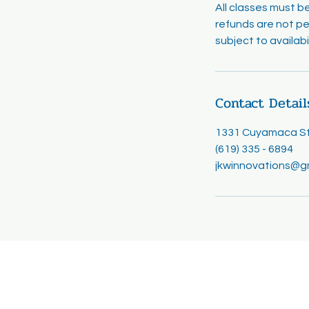
All classes must b
refunds are not pe
subject to availab
Contact Detail
1331 Cuyamaca Str
(619) 335 - 6894
jkwinnovations@g