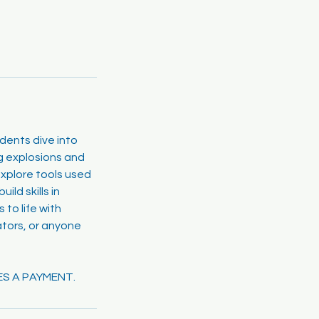
udents dive into
ng explosions and
xplore tools used
ld skills in
 to life with
ators, or anyone
ES A PAYMENT.