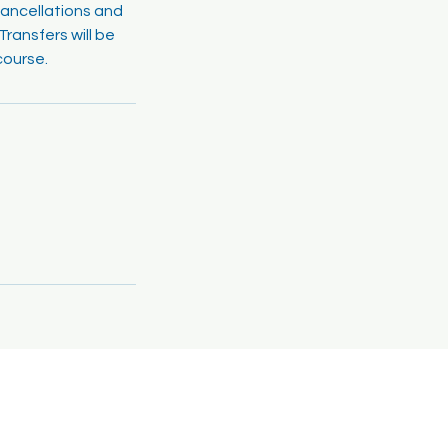
cancellations and
ransfers will be
course.