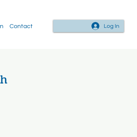
Log In
on
Contact
th