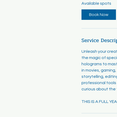
Available spots
r
t
Book Now
s
A
u
g
Service Descri
1
7
Unleash your creat
the magic of speci
holograms to mast
in movies, gaming, 
storytelling, editi
professional tools
curious about the
THIS IS A FULL Y