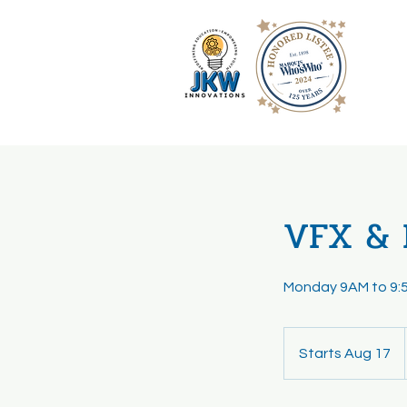
VFX & 
Monday 9AM to 9:
Starts Aug 17
S
t
a