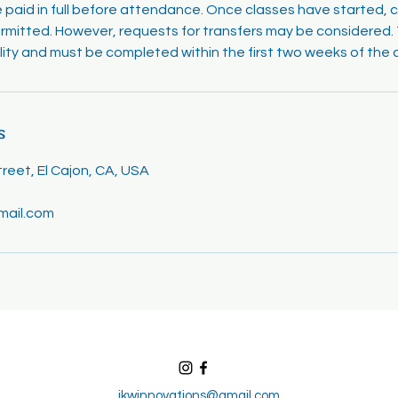
e paid in full before attendance. Once classes have started, 
rmitted. However, requests for transfers may be considered. T
ility and must be completed within the first two weeks of the 
s
eet, El Cajon, CA, USA
mail.com
jkwinnovations@gmail.com