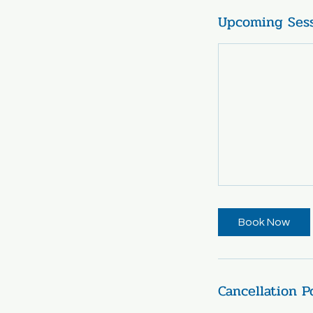
Upcoming Ses
Book Now
Cancellation P