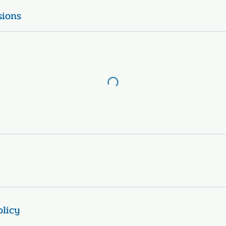
sions
olicy